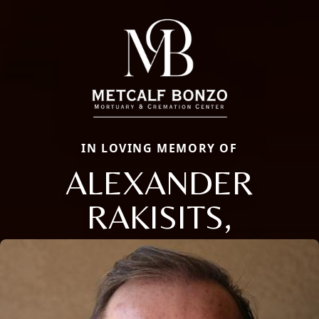
IN LOVING MEMORY OF
ALEXANDER
RAKISITS,