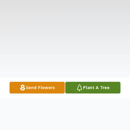
Send Flowers
Plant A Tree