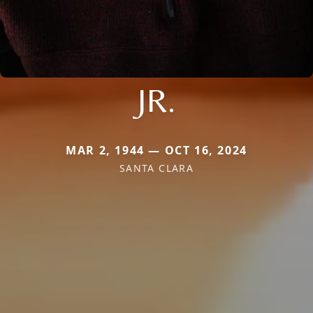
JR.
MAR 2, 1944 — OCT 16, 2024
SANTA CLARA