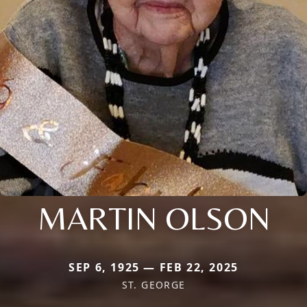
MARTIN OLSON
SEP 6, 1925 — FEB 22, 2025
ST. GEORGE