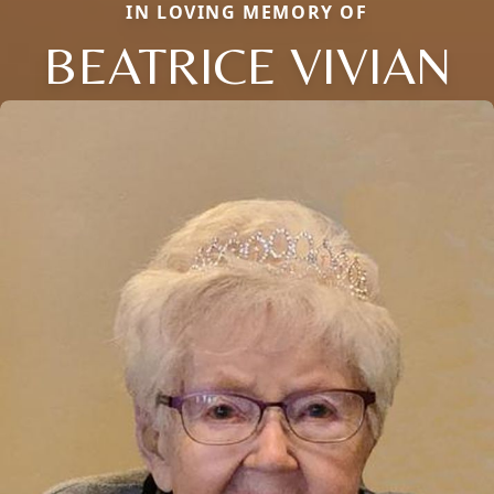
IN LOVING MEMORY OF
BEATRICE VIVIAN