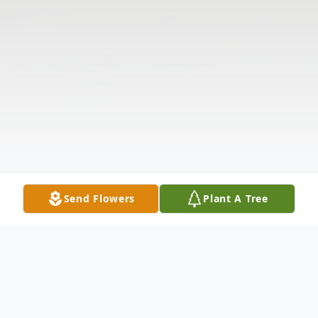
Send Flowers
Plant A Tree