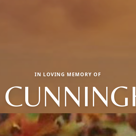
IN LOVING MEMORY OF
L CUNNIN