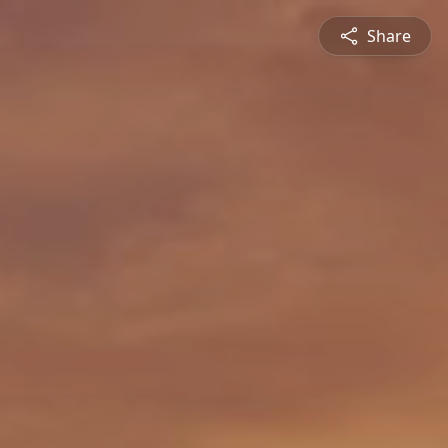
Share