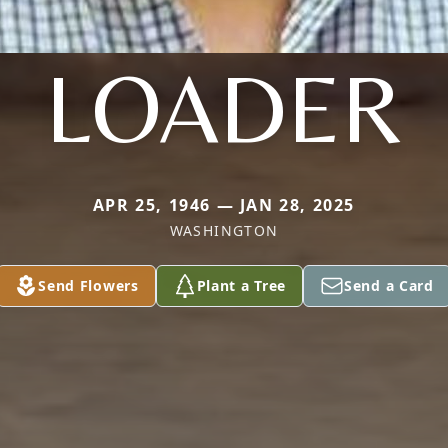
LOADER
APR 25, 1946 — JAN 28, 2025
WASHINGTON
Send Flowers
Plant a Tree
Send a Card