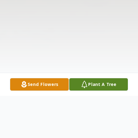
Send Flowers
Plant A Tree