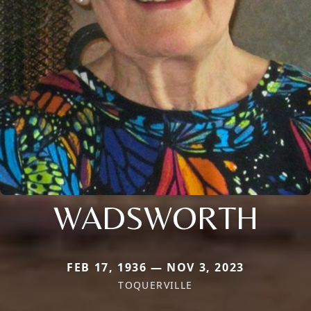
WADSWORTH
FEB 17, 1936 — NOV 3, 2023
TOQUERVILLE