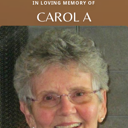
IN LOVING MEMORY OF
CAROL A