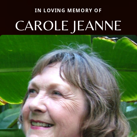
IN LOVING MEMORY OF
CAROLE JEANNE