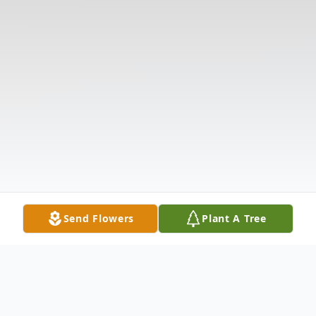
Send Flowers
Plant A Tree