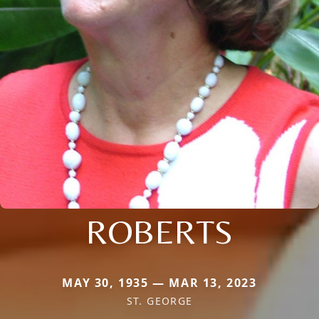
ROBERTS
MAY 30, 1935 — MAR 13, 2023
ST. GEORGE