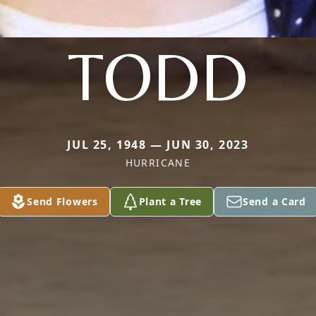
TODD
JUL 25, 1948 — JUN 30, 2023
HURRICANE
Send Flowers
Plant a Tree
Send a Card