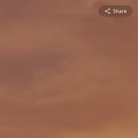
Share