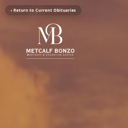
‹ Return to Current Obituaries