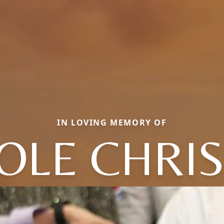
IN LOVING MEMORY OF
OLE CHRIS