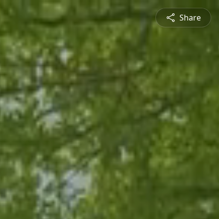
Share