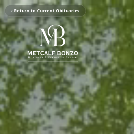
‹ Return to Current Obituaries