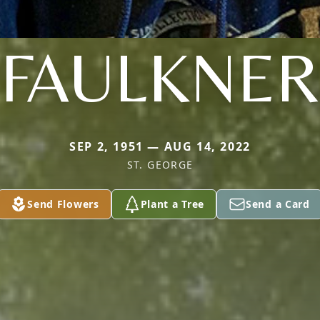
FAULKNER
SEP 2, 1951 — AUG 14, 2022
ST. GEORGE
Send Flowers
Plant a Tree
Send a Card