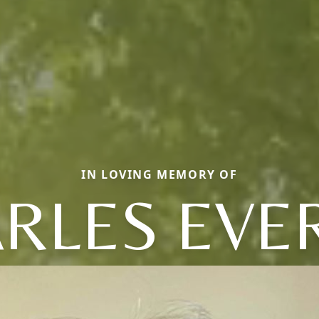
IN LOVING MEMORY OF
RLES EVE