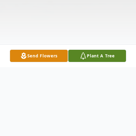
Send Flowers
Plant A Tree
Obituary