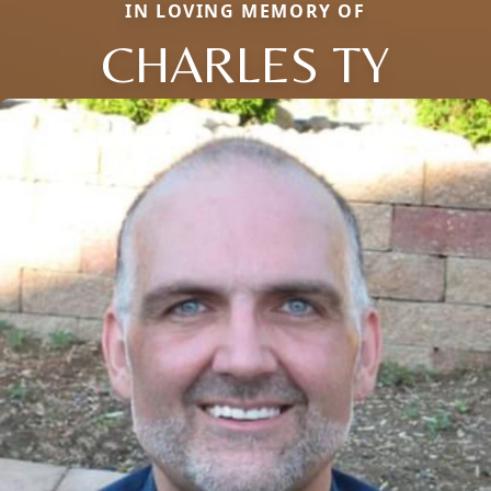
IN LOVING MEMORY OF
CHARLES TY