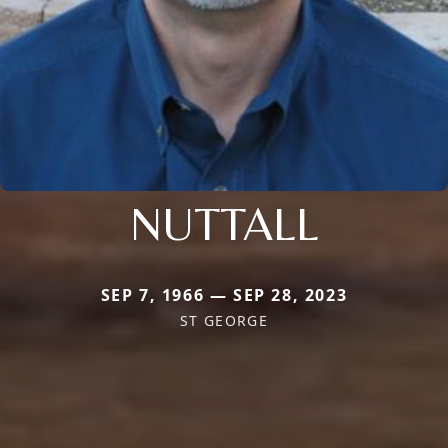
NUTTALL
SEP 7, 1966 — SEP 28, 2023
ST GEORGE