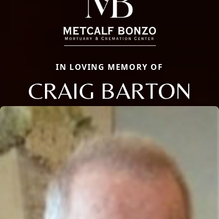
IN LOVING MEMORY OF
CRAIG BARTON