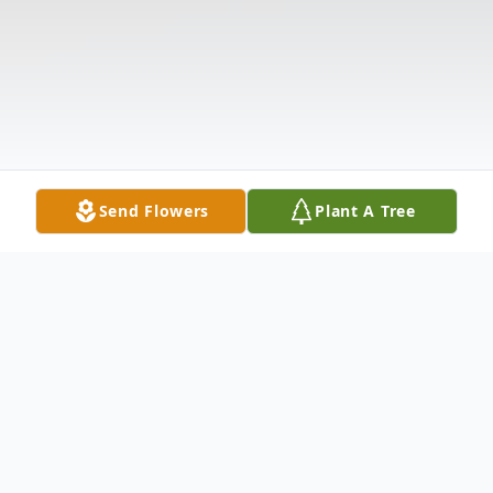
Send Flowers
Plant A Tree
Obituary