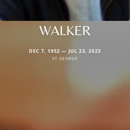
WALKER
DEC 7, 1952 — JUL 23, 2023
ST GEORGE