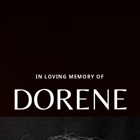
IN LOVING MEMORY OF
DORENE