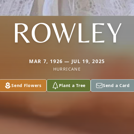
ROWLEY
MAR 7, 1926 — JUL 19, 2025
HURRICANE
Send Flowers
Plant a Tree
Send a Card