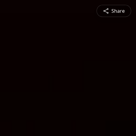
Share