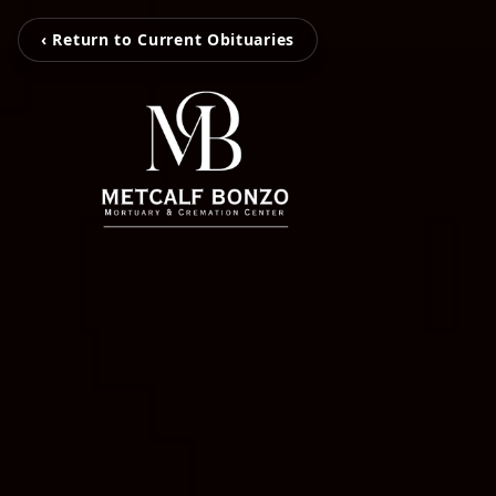
‹ Return to Current Obituaries