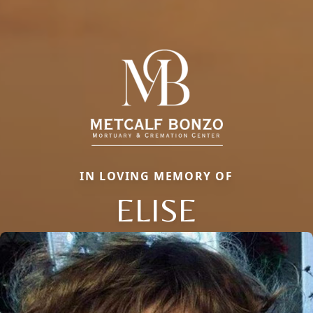
IN LOVING MEMORY OF
ELISE