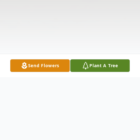
Send Flowers
Plant A Tree
Obituary