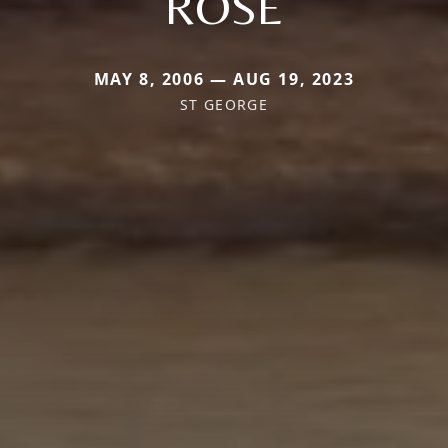
ROSE
MAY 8, 2006 — AUG 19, 2023
ST GEORGE