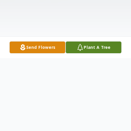
Send Flowers
Plant A Tree
Obituary
Hurricane, Utah - Ferel Lamar