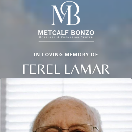
IN LOVING MEMORY OF
FEREL LAMAR