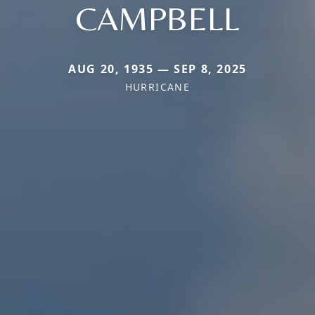
CAMPBELL
AUG 20, 1935 — SEP 8, 2025
HURRICANE