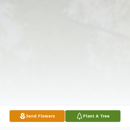
Send Flowers
Plant A Tree