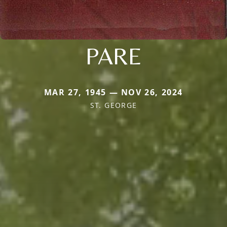
PARE
MAR 27, 1945 — NOV 26, 2024
ST. GEORGE