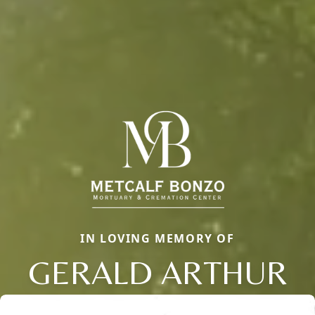
IN LOVING MEMORY OF
GERALD ARTHUR