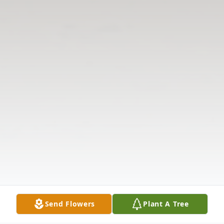
Send Flowers
Plant A Tree