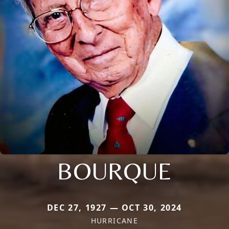
BOURQUE
DEC 27, 1927 — OCT 30, 2024
HURRICANE