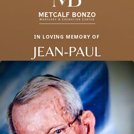
IN LOVING MEMORY OF
JEAN-PAUL