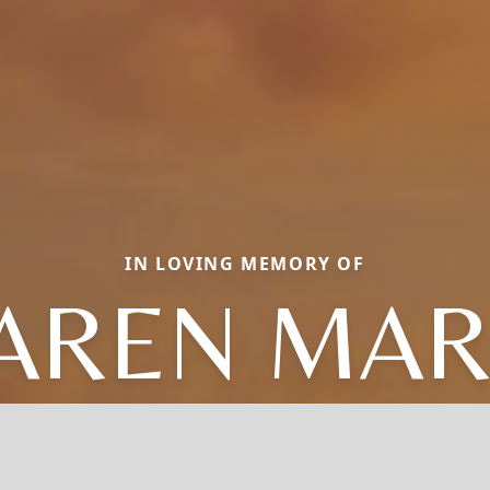
IN LOVING MEMORY OF
AREN MAR