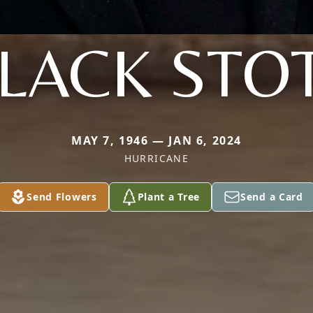
LACK STO
MAY 7, 1946 — JAN 6, 2024
HURRICANE
Send Flowers
Plant a Tree
Send a Card