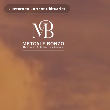
‹ Return to Current Obituaries