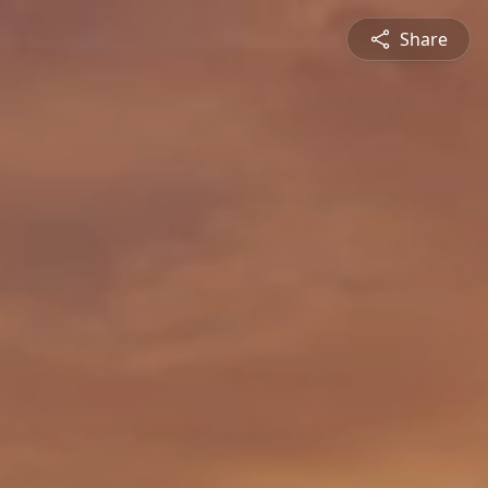
Share