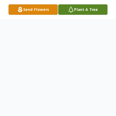
Send Flowers
Plant A Tree
Obituary
Ivins, Utah
– Linda Linebaugh Berrett
Nicholls, 82, passed away April 10, 2023, at
home surrounded in love. She was born
July 22, 1940, in American Fork, Utah to