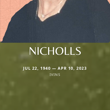
NICHOLLS
JUL 22, 1940 — APR 10, 2023
IVINS