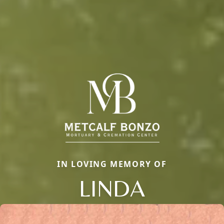
IN LOVING MEMORY OF
LINDA