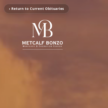
‹ Return to Current Obituaries