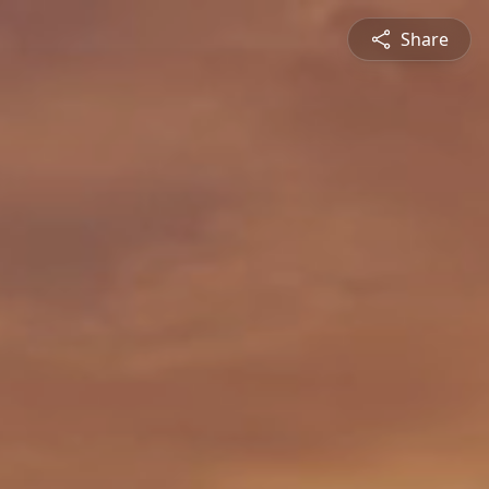
Share