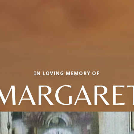
IN LOVING MEMORY OF
MARGARE