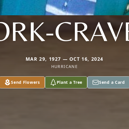
ORK-CRAV
MAR 29, 1927 — OCT 16, 2024
HURRICANE
Send Flowers
Plant a Tree
Send a Card