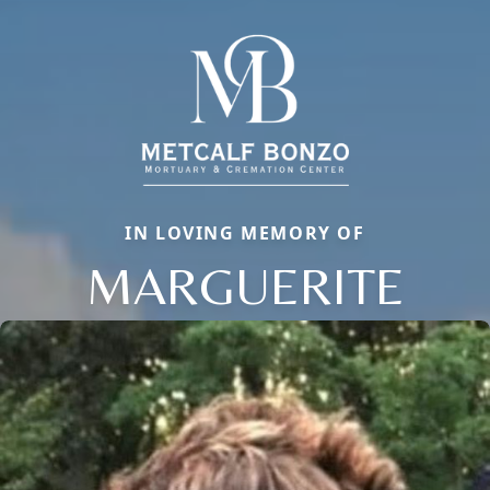
IN LOVING MEMORY OF
MARGUERITE