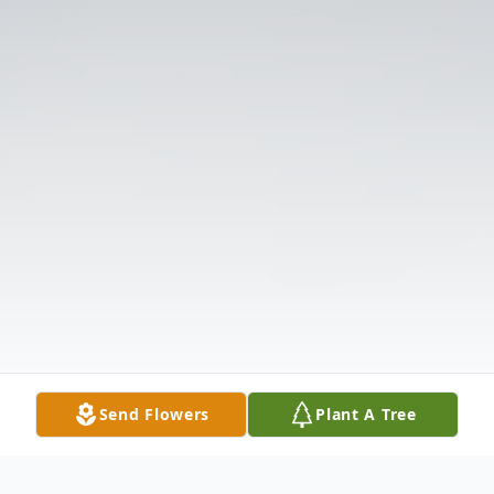
Send Flowers
Plant A Tree