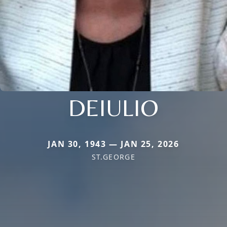
DEIULIO
JAN 30, 1943 — JAN 25, 2026
ST.GEORGE