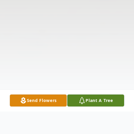
Send Flowers
Plant A Tree