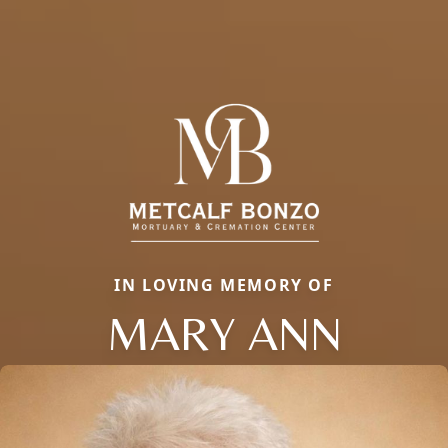
IN LOVING MEMORY OF
MARY ANN