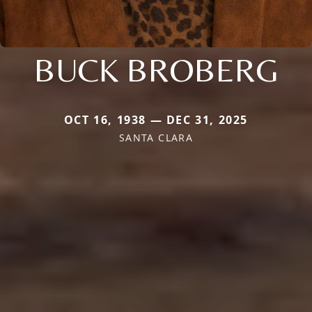
BUCK BROBERG
OCT 16, 1938 — DEC 31, 2025
SANTA CLARA