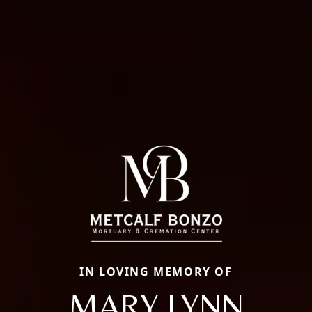
IN LOVING MEMORY OF
MARY LYNN