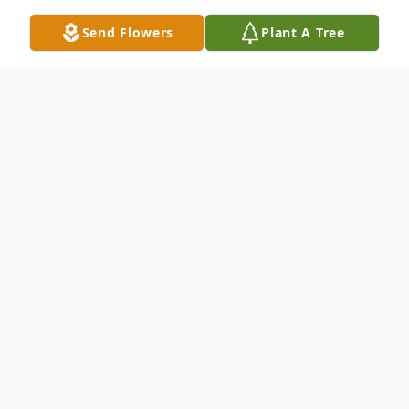
Send Flowers
Plant A Tree
Obituary
Leeds, Utah – Our angel mother,
grandmother, and great-grandmother Mary
Lynn Frehner Leavitt, 83, departed this
mortal world on August 28, 2024. She was