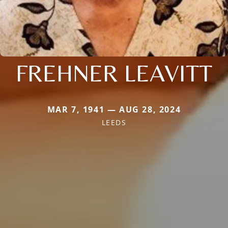
FREHNER LEAVITT
MAR 7, 1941 — AUG 28, 2024
LEEDS