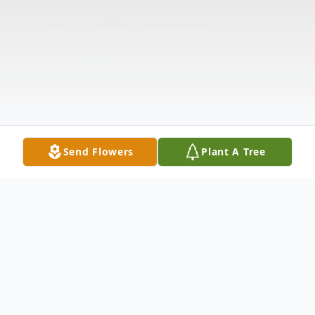
Send Flowers
Plant A Tree
Obituary