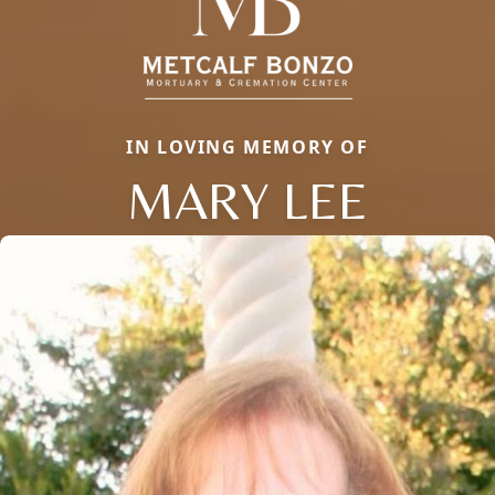
IN LOVING MEMORY OF
MARY LEE