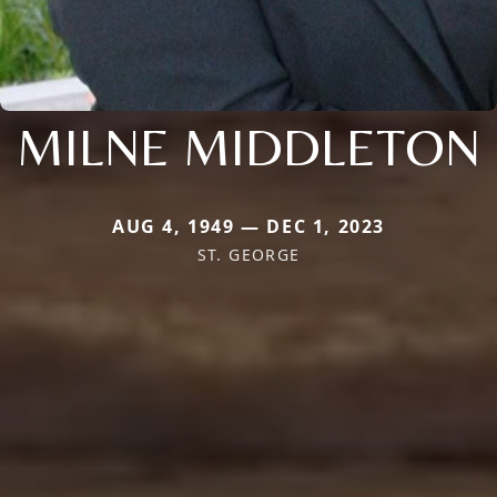
MILNE MIDDLETON
AUG 4, 1949 — DEC 1, 2023
ST. GEORGE