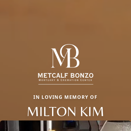
IN LOVING MEMORY OF
MILTON KIM