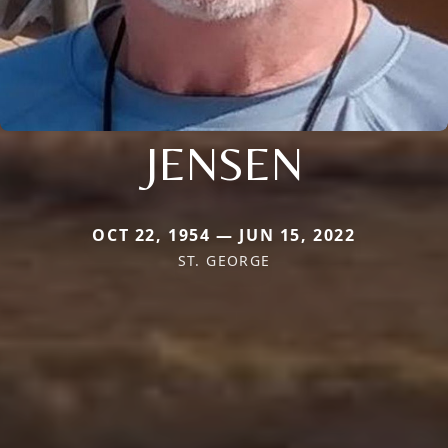
JENSEN
OCT 22, 1954 — JUN 15, 2022
ST. GEORGE