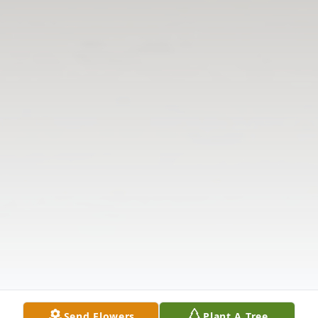
Send Flowers
Plant A Tree