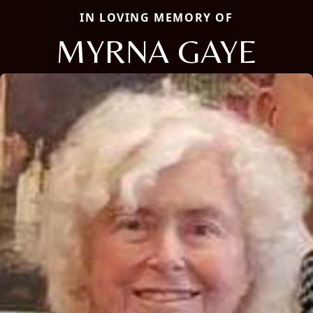
IN LOVING MEMORY OF
MYRNA GAYE