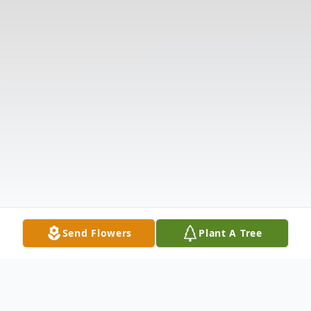
Send Flowers
Plant A Tree