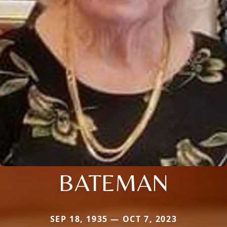
BATEMAN
SEP 18, 1935 — OCT 7, 2023