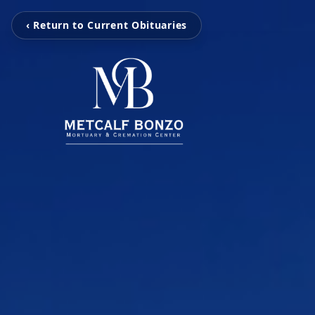
‹ Return to Current Obituaries