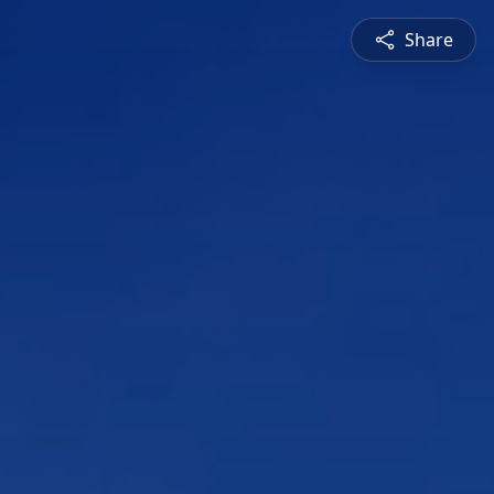
Share