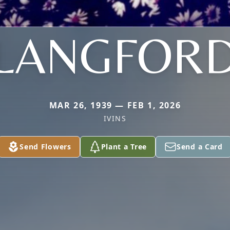
LANGFOR
MAR 26, 1939 — FEB 1, 2026
IVINS
Send Flowers
Plant a Tree
Send a Card