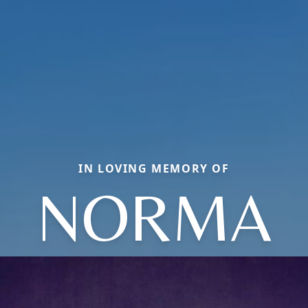
IN LOVING MEMORY OF
NORMA