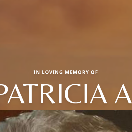
IN LOVING MEMORY OF
PATRICIA A