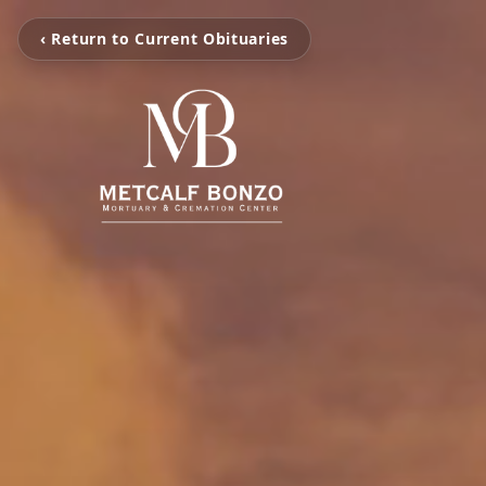
‹ Return to Current Obituaries