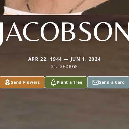
JACOBSO
APR 22, 1944 — JUN 1, 2024
ST. GEORGE
Send Flowers
Plant a Tree
Send a Card