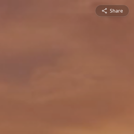
Share