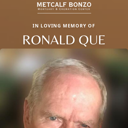
IN LOVING MEMORY OF
RONALD QUE