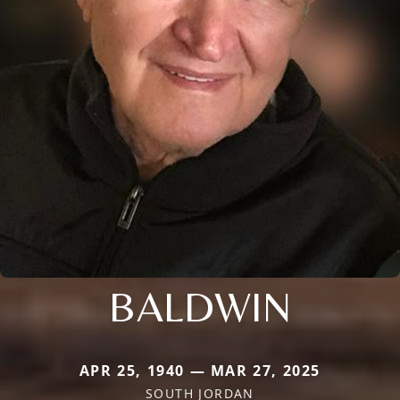
BALDWIN
APR 25, 1940 — MAR 27, 2025
SOUTH JORDAN