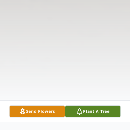
Send Flowers
Plant A Tree