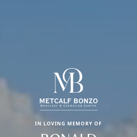
IN LOVING MEMORY OF