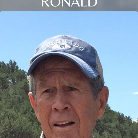
RONALD