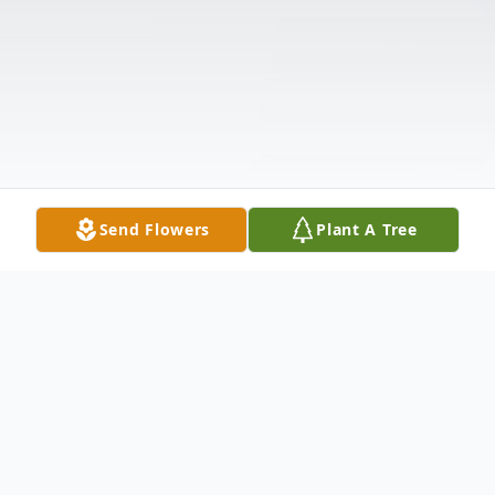
Send Flowers
Plant A Tree
Obituary