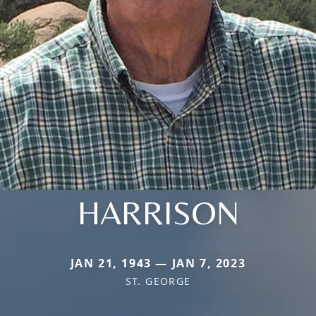
HARRISON
JAN 21, 1943 — JAN 7, 2023
ST. GEORGE