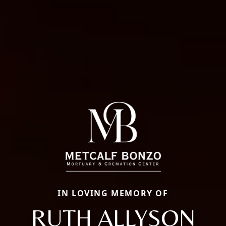
IN LOVING MEMORY OF
RUTH ALLYSON