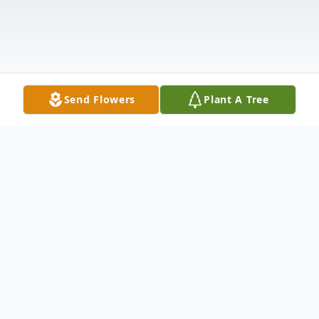
Send Flowers
Plant A Tree
Obituary
It is with deep sadness that we announce