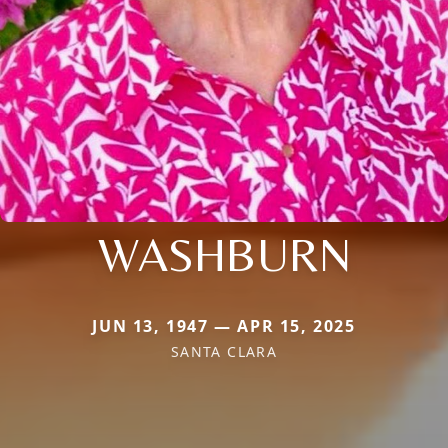
WASHBURN
JUN 13, 1947 — APR 15, 2025
SANTA CLARA