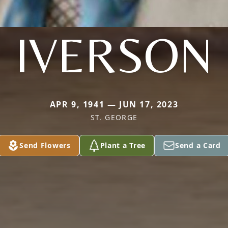
IVERSON
APR 9, 1941 — JUN 17, 2023
ST. GEORGE
Send Flowers
Plant a Tree
Send a Card