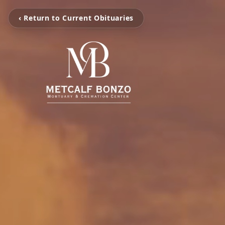
‹ Return to Current Obituaries