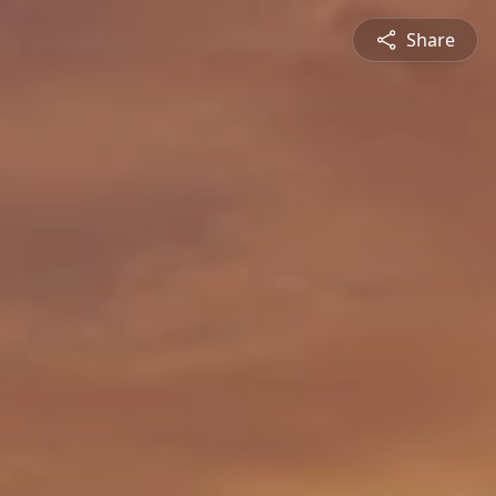
Share