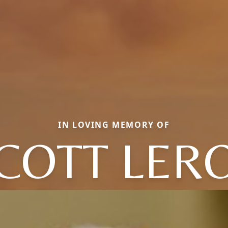
IN LOVING MEMORY OF
COTT LER