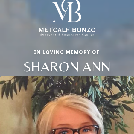
IN LOVING MEMORY OF
SHARON ANN