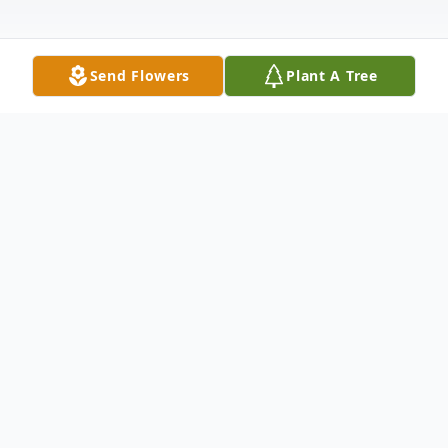
Send Flowers
Plant A Tree
Obituary
Hurricane, Utah – Our dear Sharon Ann
Ball Downing, 82, released her earthly
bonds on the evening of Tuesday,