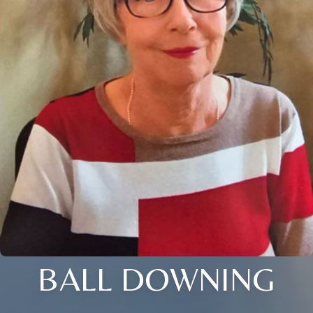
BALL DOWNING