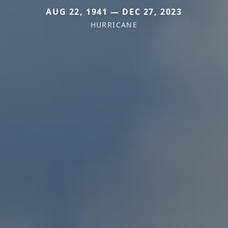
AUG 22, 1941 — DEC 27, 2023
HURRICANE