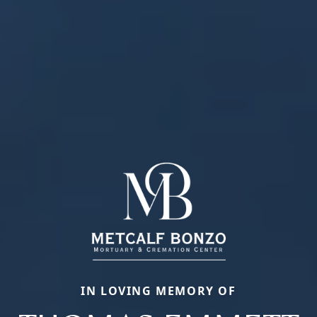
IN LOVING MEMORY OF