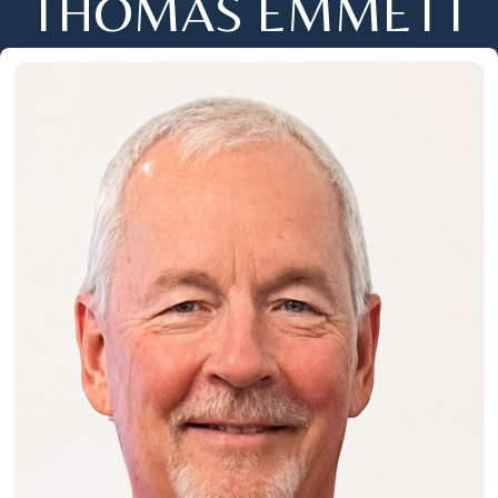
THOMAS EMMETT