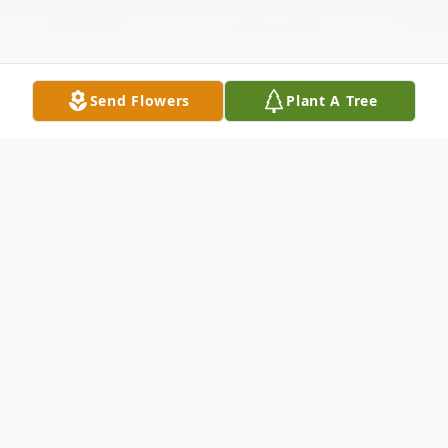
Send Flowers
Plant A Tree
Obituary
It is with deep sadness that we
announce the passing of Thomas