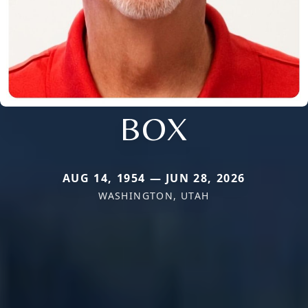
BOX
AUG 14, 1954 — JUN 28, 2026
WASHINGTON, UTAH